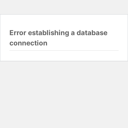
Error establishing a database
connection